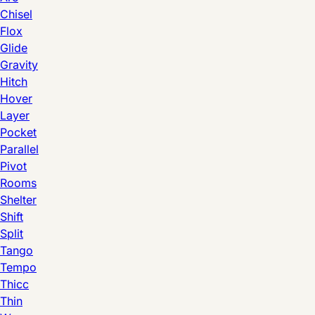
Chisel
Flox
Glide
Gravity
Hitch
Hover
Layer
Pocket
Parallel
Pivot
Rooms
Shelter
Shift
Split
Tango
Tempo
Thicc
Thin