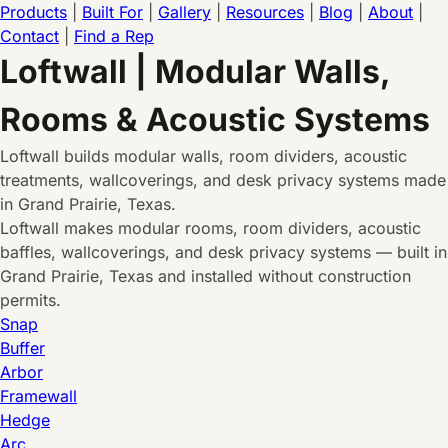
Products
|
Built For
|
Gallery
|
Resources
|
Blog
|
About
|
Contact
|
Find a Rep
Loftwall | Modular Walls,
Rooms & Acoustic Systems
Loftwall builds modular walls, room dividers, acoustic
treatments, wallcoverings, and desk privacy systems made
in Grand Prairie, Texas.
Loftwall makes modular rooms, room dividers, acoustic
baffles, wallcoverings, and desk privacy systems — built in
Grand Prairie, Texas and installed without construction
permits.
Snap
Buffer
Arbor
Framewall
Hedge
Arc