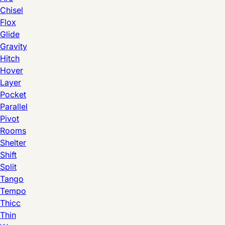
Chisel
Flox
Glide
Gravity
Hitch
Hover
Layer
Pocket
Parallel
Pivot
Rooms
Shelter
Shift
Split
Tango
Tempo
Thicc
Thin