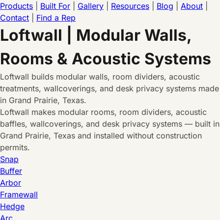
Products
|
Built For
|
Gallery
|
Resources
|
Blog
|
About
|
Contact
|
Find a Rep
Loftwall | Modular Walls,
Rooms & Acoustic Systems
Loftwall builds modular walls, room dividers, acoustic
treatments, wallcoverings, and desk privacy systems made
in Grand Prairie, Texas.
Loftwall makes modular rooms, room dividers, acoustic
baffles, wallcoverings, and desk privacy systems — built in
Grand Prairie, Texas and installed without construction
permits.
Snap
Buffer
Arbor
Framewall
Hedge
Arc