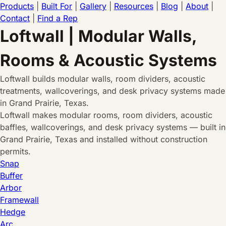
Products
|
Built For
|
Gallery
|
Resources
|
Blog
|
About
|
Contact
|
Find a Rep
Loftwall | Modular Walls,
Rooms & Acoustic Systems
Loftwall builds modular walls, room dividers, acoustic
treatments, wallcoverings, and desk privacy systems made
in Grand Prairie, Texas.
Loftwall makes modular rooms, room dividers, acoustic
baffles, wallcoverings, and desk privacy systems — built in
Grand Prairie, Texas and installed without construction
permits.
Snap
Buffer
Arbor
Framewall
Hedge
Arc