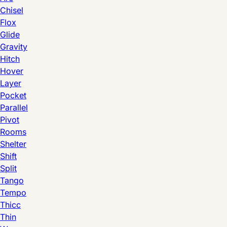
Chisel
Flox
Glide
Gravity
Hitch
Hover
Layer
Pocket
Parallel
Pivot
Rooms
Shelter
Shift
Split
Tango
Tempo
Thicc
Thin