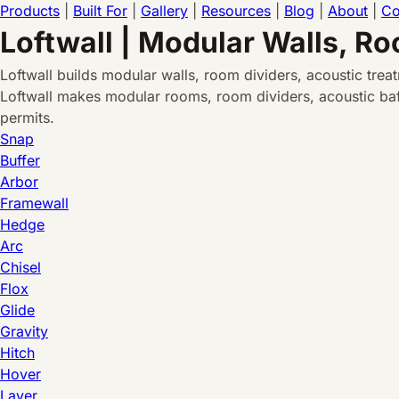
Products
|
Built For
|
Gallery
|
Resources
|
Blog
|
About
|
Co
Loftwall | Modular Walls, R
Loftwall builds modular walls, room dividers, acoustic tre
Loftwall makes modular rooms, room dividers, acoustic baff
permits.
Snap
Buffer
Arbor
Framewall
Hedge
Arc
Chisel
Flox
Glide
Gravity
Hitch
Hover
Layer