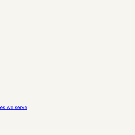
ies we serve