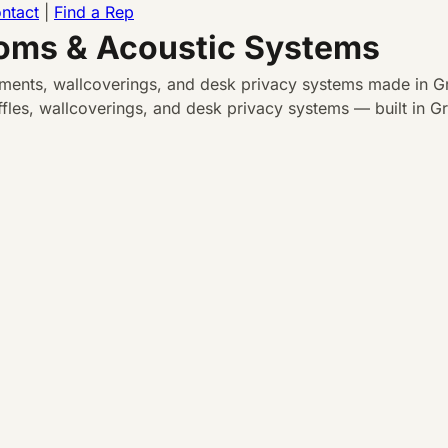
ntact
|
Find a Rep
ooms & Acoustic Systems
atments, wallcoverings, and desk privacy systems made in Gr
les, wallcoverings, and desk privacy systems — built in Gra