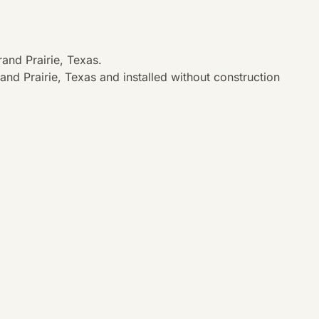
and Prairie, Texas.
nd Prairie, Texas and installed without construction