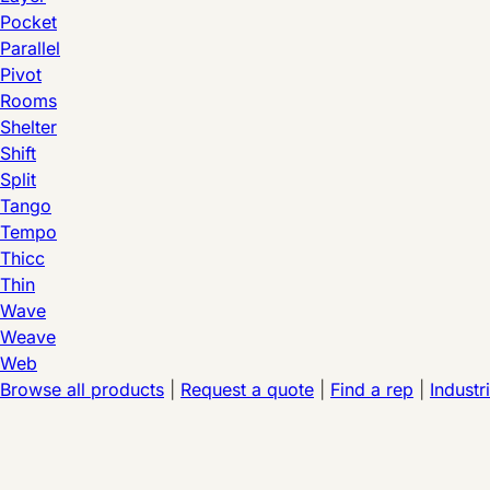
Pocket
Parallel
Pivot
Rooms
Shelter
Shift
Split
Tango
Tempo
Thicc
Thin
Wave
Weave
Web
Browse all products
|
Request a quote
|
Find a rep
|
Industr