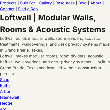
Products
|
Built For
|
Gallery
|
Resources
|
Blog
|
About
|
Contact
|
Find a Rep
Loftwall | Modular Walls,
Rooms & Acoustic Systems
Loftwall builds modular walls, room dividers, acoustic
treatments, wallcoverings, and desk privacy systems made
in Grand Prairie, Texas.
Loftwall makes modular rooms, room dividers, acoustic
baffles, wallcoverings, and desk privacy systems — built in
Grand Prairie, Texas and installed without construction
permits.
Snap
Buffer
Arbor
Framewall
Hedge
Arc