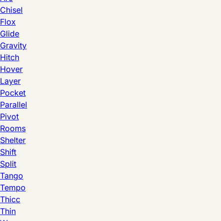
Chisel
Flox
Glide
Gravity
Hitch
Hover
Layer
Pocket
Parallel
Pivot
Rooms
Shelter
Shift
Split
Tango
Tempo
Thicc
Thin