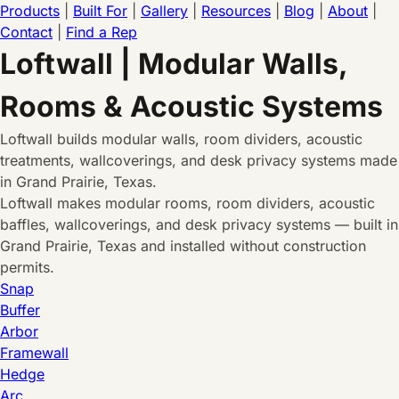
Products
|
Built For
|
Gallery
|
Resources
|
Blog
|
About
|
Contact
|
Find a Rep
Loftwall | Modular Walls,
Rooms & Acoustic Systems
Loftwall builds modular walls, room dividers, acoustic
treatments, wallcoverings, and desk privacy systems made
in Grand Prairie, Texas.
Loftwall makes modular rooms, room dividers, acoustic
baffles, wallcoverings, and desk privacy systems — built in
Grand Prairie, Texas and installed without construction
permits.
Snap
Buffer
Arbor
Framewall
Hedge
Arc