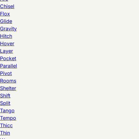
Chisel
Flox
Glide
Gravity
Hitch
Hover
Layer
Pocket
Parallel
Pivot
Rooms
Shelter
Shift
Split
Tango
Tempo
Thicc
Thin