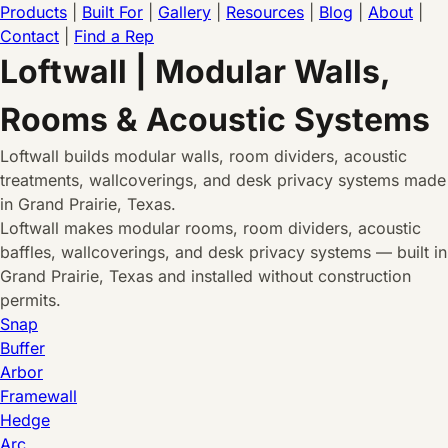
Products
|
Built For
|
Gallery
|
Resources
|
Blog
|
About
|
Contact
|
Find a Rep
Loftwall | Modular Walls,
Rooms & Acoustic Systems
Loftwall builds modular walls, room dividers, acoustic
treatments, wallcoverings, and desk privacy systems made
in Grand Prairie, Texas.
Loftwall makes modular rooms, room dividers, acoustic
baffles, wallcoverings, and desk privacy systems — built in
Grand Prairie, Texas and installed without construction
permits.
Snap
Buffer
Arbor
Framewall
Hedge
Arc