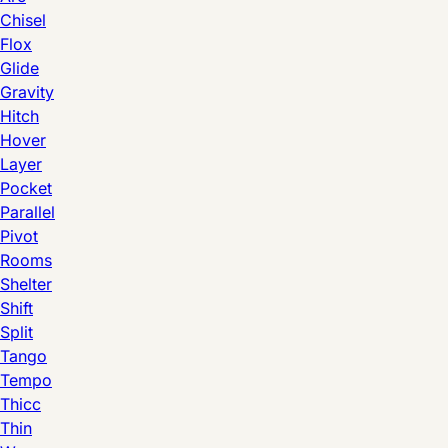
Chisel
Flox
Glide
Gravity
Hitch
Hover
Layer
Pocket
Parallel
Pivot
Rooms
Shelter
Shift
Split
Tango
Tempo
Thicc
Thin