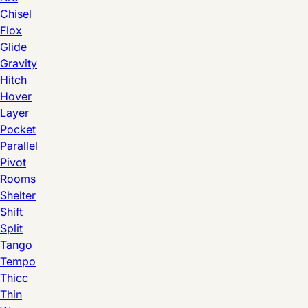
Chisel
Flox
Glide
Gravity
Hitch
Hover
Layer
Pocket
Parallel
Pivot
Rooms
Shelter
Shift
Split
Tango
Tempo
Thicc
Thin