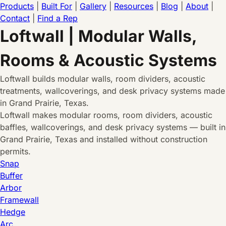
Products
|
Built For
|
Gallery
|
Resources
|
Blog
|
About
|
Contact
|
Find a Rep
Loftwall | Modular Walls,
Rooms & Acoustic Systems
Loftwall builds modular walls, room dividers, acoustic
treatments, wallcoverings, and desk privacy systems made
in Grand Prairie, Texas.
Loftwall makes modular rooms, room dividers, acoustic
baffles, wallcoverings, and desk privacy systems — built in
Grand Prairie, Texas and installed without construction
permits.
Snap
Buffer
Arbor
Framewall
Hedge
Arc