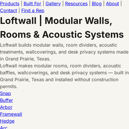
Products
|
Built For
|
Gallery
|
Resources
|
Blog
|
About
|
Contact
|
Find a Rep
Loftwall | Modular Walls,
Rooms & Acoustic Systems
Loftwall builds modular walls, room dividers, acoustic
treatments, wallcoverings, and desk privacy systems made
in Grand Prairie, Texas.
Loftwall makes modular rooms, room dividers, acoustic
baffles, wallcoverings, and desk privacy systems — built in
Grand Prairie, Texas and installed without construction
permits.
Snap
Buffer
Arbor
Framewall
Hedge
Arc