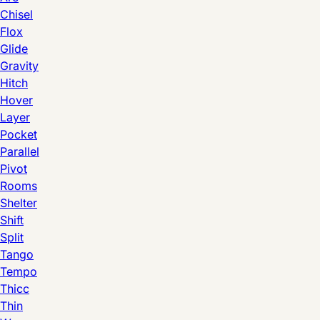
Chisel
Flox
Glide
Gravity
Hitch
Hover
Layer
Pocket
Parallel
Pivot
Rooms
Shelter
Shift
Split
Tango
Tempo
Thicc
Thin