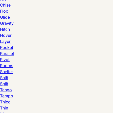
Chisel
Flox
Glide
Gravity
Hitch
Hover
Layer
Pocket
Parallel
Pivot
Rooms
Shelter
Shift
Split
Tango
Tempo
Thicc
Thin