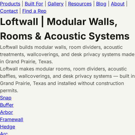
Products
|
Built For
|
Gallery
|
Resources
|
Blog
|
About
|
Contact
|
Find a Rep
Loftwall | Modular Walls,
Rooms & Acoustic Systems
Loftwall builds modular walls, room dividers, acoustic
treatments, wallcoverings, and desk privacy systems made
in Grand Prairie, Texas.
Loftwall makes modular rooms, room dividers, acoustic
baffles, wallcoverings, and desk privacy systems — built in
Grand Prairie, Texas and installed without construction
permits.
Snap
Buffer
Arbor
Framewall
Hedge
Arc