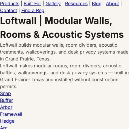
Products
|
Built For
|
Gallery
|
Resources
|
Blog
|
About
|
Contact
|
Find a Rep
Loftwall | Modular Walls,
Rooms & Acoustic Systems
Loftwall builds modular walls, room dividers, acoustic
treatments, wallcoverings, and desk privacy systems made
in Grand Prairie, Texas.
Loftwall makes modular rooms, room dividers, acoustic
baffles, wallcoverings, and desk privacy systems — built in
Grand Prairie, Texas and installed without construction
permits.
Snap
Buffer
Arbor
Framewall
Hedge
Arc