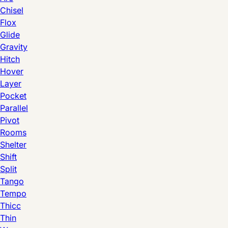
Chisel
Flox
Glide
Gravity
Hitch
Hover
Layer
Pocket
Parallel
Pivot
Rooms
Shelter
Shift
Split
Tango
Tempo
Thicc
Thin