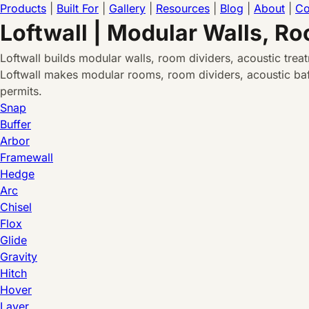
Products
|
Built For
|
Gallery
|
Resources
|
Blog
|
About
|
Co
Loftwall | Modular Walls, R
Loftwall builds modular walls, room dividers, acoustic tre
Loftwall makes modular rooms, room dividers, acoustic baff
permits.
Snap
Buffer
Arbor
Framewall
Hedge
Arc
Chisel
Flox
Glide
Gravity
Hitch
Hover
Layer