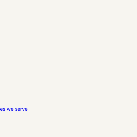
ies we serve