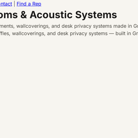
ntact
|
Find a Rep
ooms & Acoustic Systems
atments, wallcoverings, and desk privacy systems made in Gr
les, wallcoverings, and desk privacy systems — built in Gra