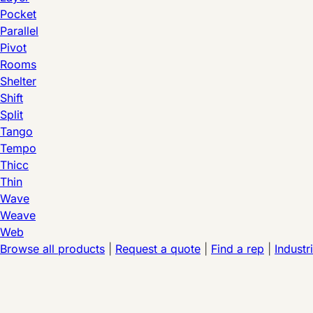
Pocket
Parallel
Pivot
Rooms
Shelter
Shift
Split
Tango
Tempo
Thicc
Thin
Wave
Weave
Web
Browse all products
|
Request a quote
|
Find a rep
|
Industr