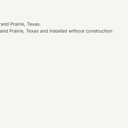
and Prairie, Texas.
nd Prairie, Texas and installed without construction