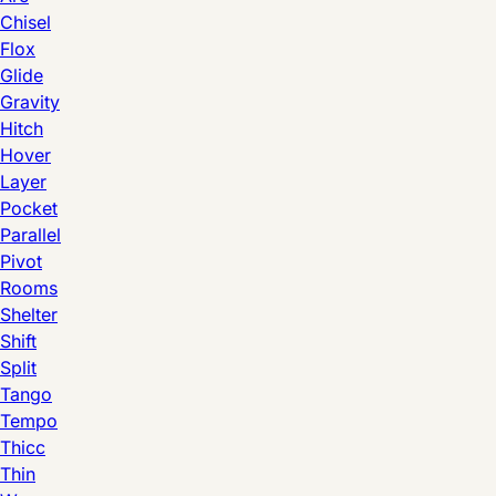
Chisel
Flox
Glide
Gravity
Hitch
Hover
Layer
Pocket
Parallel
Pivot
Rooms
Shelter
Shift
Split
Tango
Tempo
Thicc
Thin