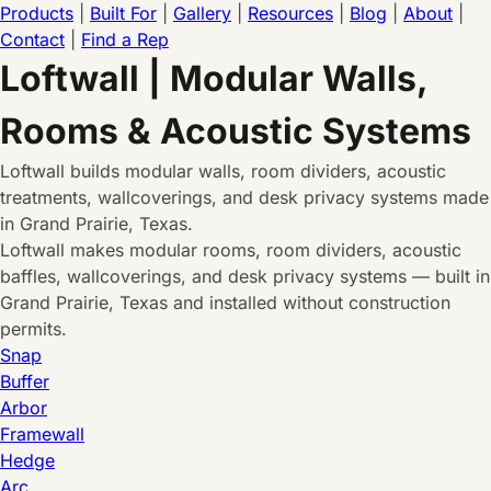
Products
|
Built For
|
Gallery
|
Resources
|
Blog
|
About
|
Contact
|
Find a Rep
Loftwall | Modular Walls,
Rooms & Acoustic Systems
Loftwall builds modular walls, room dividers, acoustic
treatments, wallcoverings, and desk privacy systems made
in Grand Prairie, Texas.
Loftwall makes modular rooms, room dividers, acoustic
baffles, wallcoverings, and desk privacy systems — built in
Grand Prairie, Texas and installed without construction
permits.
Snap
Buffer
Arbor
Framewall
Hedge
Arc