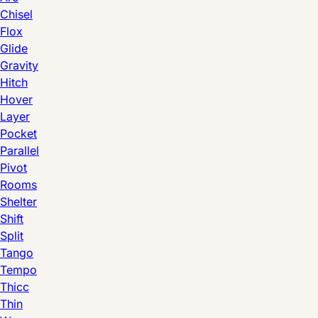
Chisel
Flox
Glide
Gravity
Hitch
Hover
Layer
Pocket
Parallel
Pivot
Rooms
Shelter
Shift
Split
Tango
Tempo
Thicc
Thin