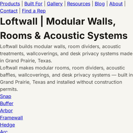
Products
|
Built For
|
Gallery
|
Resources
|
Blog
|
About
|
Contact
|
Find a Rep
Loftwall | Modular Walls,
Rooms & Acoustic Systems
Loftwall builds modular walls, room dividers, acoustic
treatments, wallcoverings, and desk privacy systems made
in Grand Prairie, Texas.
Loftwall makes modular rooms, room dividers, acoustic
baffles, wallcoverings, and desk privacy systems — built in
Grand Prairie, Texas and installed without construction
permits.
Snap
Buffer
Arbor
Framewall
Hedge
Arc