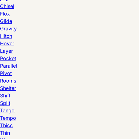
Chisel
Flox
Glide
Gravity
Hitch
Hover
Layer
Pocket
Parallel
Pivot
Rooms
Shelter
Shift
Split
Tango
Tempo
Thicc
Thin