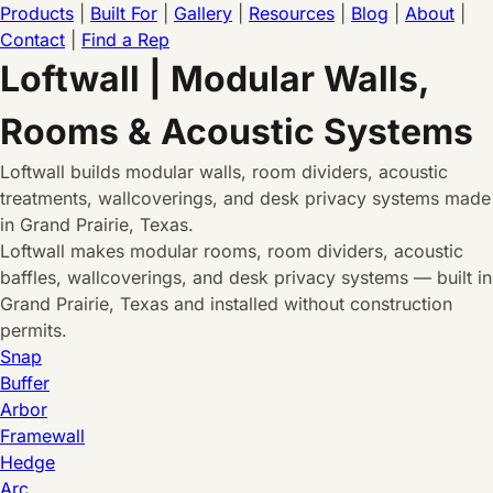
Products
|
Built For
|
Gallery
|
Resources
|
Blog
|
About
|
Contact
|
Find a Rep
Loftwall | Modular Walls,
Rooms & Acoustic Systems
Loftwall builds modular walls, room dividers, acoustic
treatments, wallcoverings, and desk privacy systems made
in Grand Prairie, Texas.
Loftwall makes modular rooms, room dividers, acoustic
baffles, wallcoverings, and desk privacy systems — built in
Grand Prairie, Texas and installed without construction
permits.
Snap
Buffer
Arbor
Framewall
Hedge
Arc