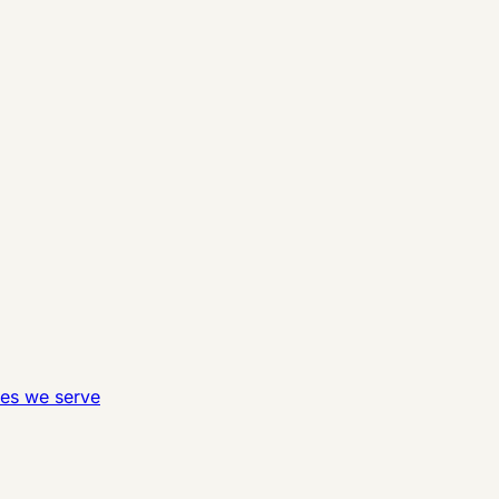
ies we serve