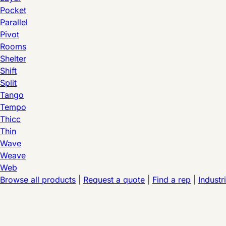
Pocket
Parallel
Pivot
Rooms
Shelter
Shift
Split
Tango
Tempo
Thicc
Thin
Wave
Weave
Web
Browse all products
|
Request a quote
|
Find a rep
|
Industr