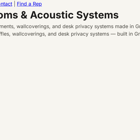
ntact
|
Find a Rep
ooms & Acoustic Systems
atments, wallcoverings, and desk privacy systems made in Gr
les, wallcoverings, and desk privacy systems — built in Gra