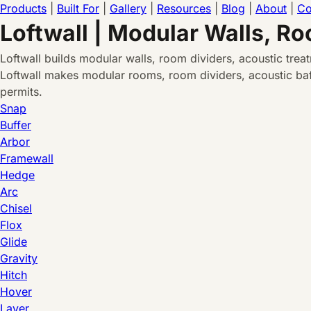
Products
|
Built For
|
Gallery
|
Resources
|
Blog
|
About
|
Co
Loftwall | Modular Walls, R
Loftwall builds modular walls, room dividers, acoustic tre
Loftwall makes modular rooms, room dividers, acoustic baff
permits.
Snap
Buffer
Arbor
Framewall
Hedge
Arc
Chisel
Flox
Glide
Gravity
Hitch
Hover
Layer