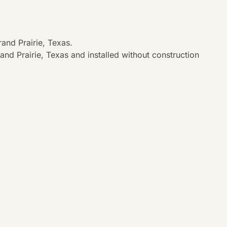
and Prairie, Texas.
nd Prairie, Texas and installed without construction