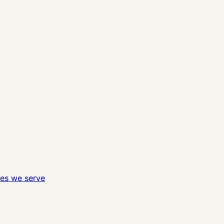
ies we serve