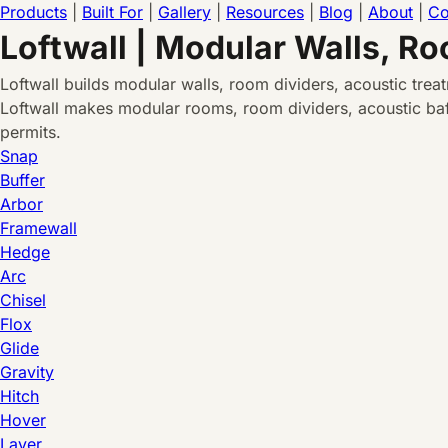
Products
|
Built For
|
Gallery
|
Resources
|
Blog
|
About
|
Co
Loftwall | Modular Walls, R
Loftwall builds modular walls, room dividers, acoustic tre
Loftwall makes modular rooms, room dividers, acoustic baff
permits.
Snap
Buffer
Arbor
Framewall
Hedge
Arc
Chisel
Flox
Glide
Gravity
Hitch
Hover
Layer