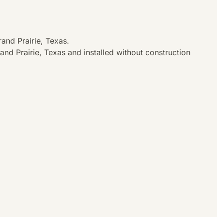
and Prairie, Texas.
nd Prairie, Texas and installed without construction