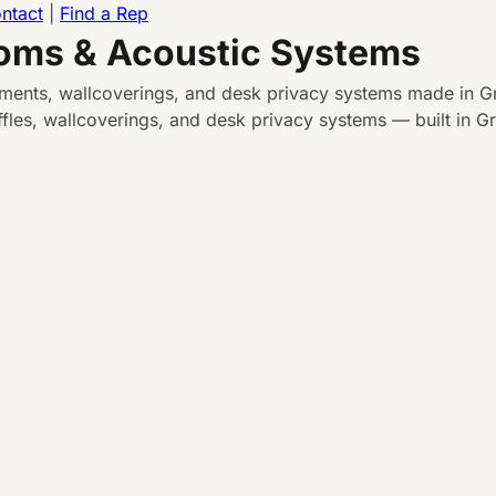
ntact
|
Find a Rep
ooms & Acoustic Systems
atments, wallcoverings, and desk privacy systems made in Gr
les, wallcoverings, and desk privacy systems — built in Gra