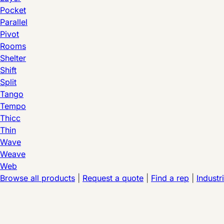
Pocket
Parallel
Pivot
Rooms
Shelter
Shift
Split
Tango
Tempo
Thicc
Thin
Wave
Weave
Web
Browse all products
|
Request a quote
|
Find a rep
|
Industr