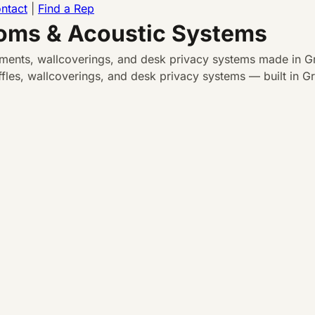
ntact
|
Find a Rep
ooms & Acoustic Systems
atments, wallcoverings, and desk privacy systems made in Gr
les, wallcoverings, and desk privacy systems — built in Gra