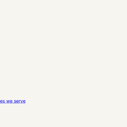
ies we serve