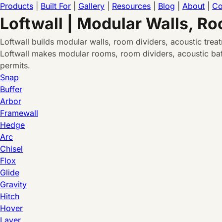
Products
|
Built For
|
Gallery
|
Resources
|
Blog
|
About
|
Co
Loftwall | Modular Walls, R
Loftwall builds modular walls, room dividers, acoustic tre
Loftwall makes modular rooms, room dividers, acoustic baff
permits.
Snap
Buffer
Arbor
Framewall
Hedge
Arc
Chisel
Flox
Glide
Gravity
Hitch
Hover
Layer