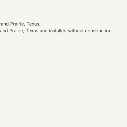
and Prairie, Texas.
nd Prairie, Texas and installed without construction