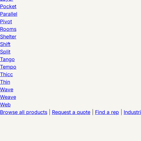
Pocket
Parallel
Pivot
Rooms
Shelter
Shift
Split
Tango
Tempo
Thicc
Thin
Wave
Weave
Web
Browse all products
|
Request a quote
|
Find a rep
|
Industr