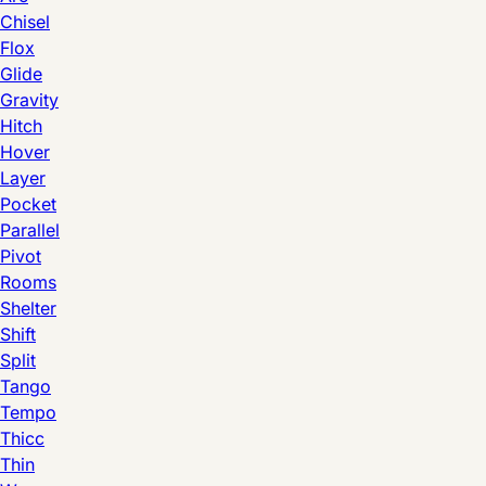
Chisel
Flox
Glide
Gravity
Hitch
Hover
Layer
Pocket
Parallel
Pivot
Rooms
Shelter
Shift
Split
Tango
Tempo
Thicc
Thin