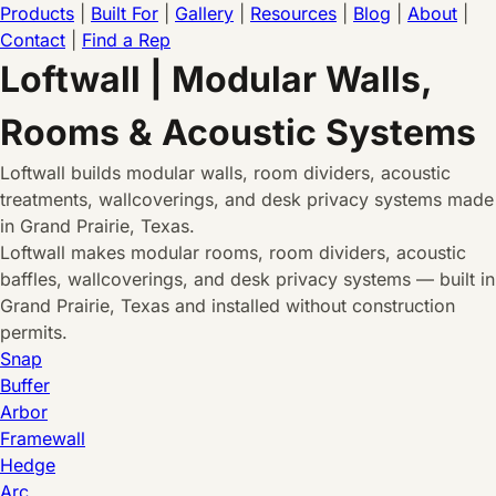
Products
|
Built For
|
Gallery
|
Resources
|
Blog
|
About
|
Contact
|
Find a Rep
Loftwall | Modular Walls,
Rooms & Acoustic Systems
Loftwall builds modular walls, room dividers, acoustic
treatments, wallcoverings, and desk privacy systems made
in Grand Prairie, Texas.
Loftwall makes modular rooms, room dividers, acoustic
baffles, wallcoverings, and desk privacy systems — built in
Grand Prairie, Texas and installed without construction
permits.
Snap
Buffer
Arbor
Framewall
Hedge
Arc