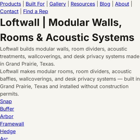
Products
|
Built For
|
Gallery
|
Resources
|
Blog
|
About
|
Contact
|
Find a Rep
Loftwall | Modular Walls,
Rooms & Acoustic Systems
Loftwall builds modular walls, room dividers, acoustic
treatments, wallcoverings, and desk privacy systems made
in Grand Prairie, Texas.
Loftwall makes modular rooms, room dividers, acoustic
baffles, wallcoverings, and desk privacy systems — built in
Grand Prairie, Texas and installed without construction
permits.
Snap
Buffer
Arbor
Framewall
Hedge
Arc