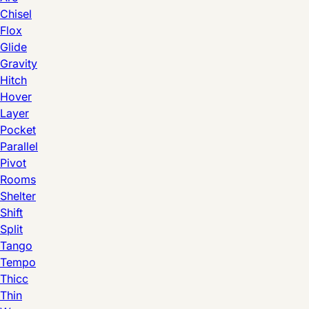
Chisel
Flox
Glide
Gravity
Hitch
Hover
Layer
Pocket
Parallel
Pivot
Rooms
Shelter
Shift
Split
Tango
Tempo
Thicc
Thin