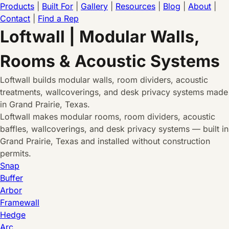
Products
|
Built For
|
Gallery
|
Resources
|
Blog
|
About
|
Contact
|
Find a Rep
Loftwall | Modular Walls,
Rooms & Acoustic Systems
Loftwall builds modular walls, room dividers, acoustic
treatments, wallcoverings, and desk privacy systems made
in Grand Prairie, Texas.
Loftwall makes modular rooms, room dividers, acoustic
baffles, wallcoverings, and desk privacy systems — built in
Grand Prairie, Texas and installed without construction
permits.
Snap
Buffer
Arbor
Framewall
Hedge
Arc