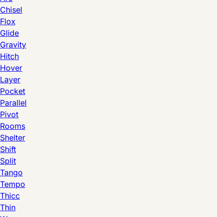
Chisel
Flox
Glide
Gravity
Hitch
Hover
Layer
Pocket
Parallel
Pivot
Rooms
Shelter
Shift
Split
Tango
Tempo
Thicc
Thin