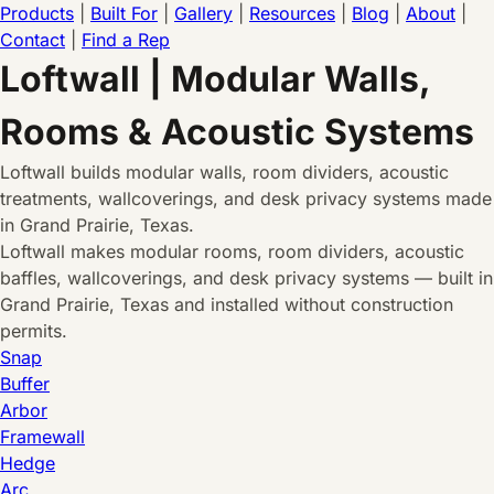
Products
|
Built For
|
Gallery
|
Resources
|
Blog
|
About
|
Contact
|
Find a Rep
Loftwall | Modular Walls,
Rooms & Acoustic Systems
Loftwall builds modular walls, room dividers, acoustic
treatments, wallcoverings, and desk privacy systems made
in Grand Prairie, Texas.
Loftwall makes modular rooms, room dividers, acoustic
baffles, wallcoverings, and desk privacy systems — built in
Grand Prairie, Texas and installed without construction
permits.
Snap
Buffer
Arbor
Framewall
Hedge
Arc