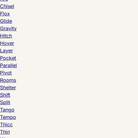
Chisel
Flox
Glide
Gravity
Hitch
Hover
Layer
Pocket
Parallel
Pivot
Rooms
Shelter
Shift
Split
Tango
Tempo
Thicc
Thin