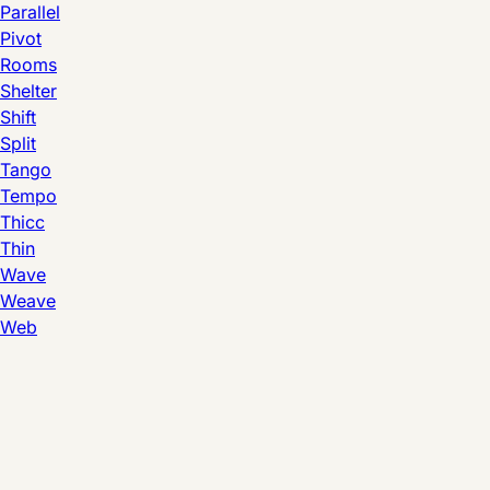
Parallel
Pivot
Rooms
Shelter
Shift
Split
Tango
Tempo
Thicc
Thin
Wave
Weave
Web