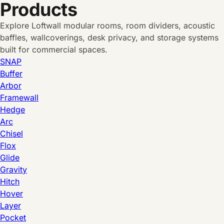
Products
Explore Loftwall modular rooms, room dividers, acoustic
baffles, wallcoverings, desk privacy, and storage systems
built for commercial spaces.
SNAP
Buffer
Arbor
Framewall
Hedge
Arc
Chisel
Flox
Glide
Gravity
Hitch
Hover
Layer
Pocket