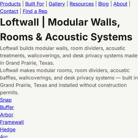
Products
|
Built For
|
Gallery
|
Resources
|
Blog
|
About
|
Contact
|
Find a Rep
Loftwall | Modular Walls,
Rooms & Acoustic Systems
Loftwall builds modular walls, room dividers, acoustic
treatments, wallcoverings, and desk privacy systems made
in Grand Prairie, Texas.
Loftwall makes modular rooms, room dividers, acoustic
baffles, wallcoverings, and desk privacy systems — built in
Grand Prairie, Texas and installed without construction
permits.
Snap
Buffer
Arbor
Framewall
Hedge
Arc