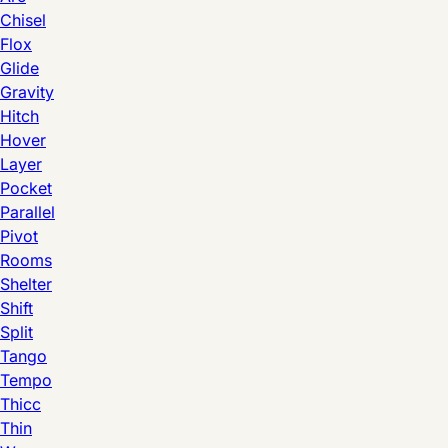
Chisel
Flox
Glide
Gravity
Hitch
Hover
Layer
Pocket
Parallel
Pivot
Rooms
Shelter
Shift
Split
Tango
Tempo
Thicc
Thin