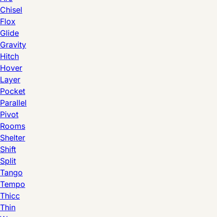
Chisel
Flox
Glide
Gravity
Hitch
Hover
Layer
Pocket
Parallel
Pivot
Rooms
Shelter
Shift
Split
Tango
Tempo
Thicc
Thin