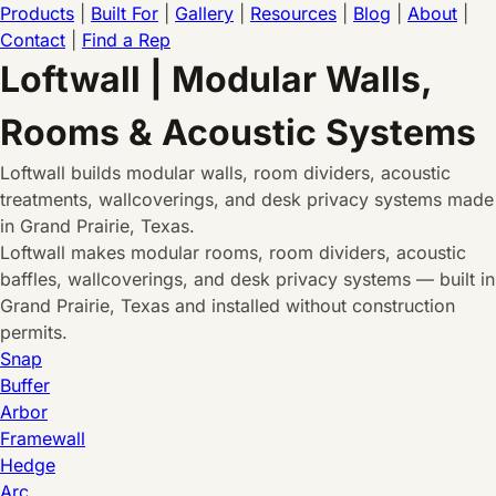
Products
|
Built For
|
Gallery
|
Resources
|
Blog
|
About
|
Contact
|
Find a Rep
Loftwall | Modular Walls,
Rooms & Acoustic Systems
Loftwall builds modular walls, room dividers, acoustic
treatments, wallcoverings, and desk privacy systems made
in Grand Prairie, Texas.
Loftwall makes modular rooms, room dividers, acoustic
baffles, wallcoverings, and desk privacy systems — built in
Grand Prairie, Texas and installed without construction
permits.
Snap
Buffer
Arbor
Framewall
Hedge
Arc