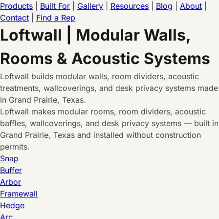
Products
|
Built For
|
Gallery
|
Resources
|
Blog
|
About
|
Contact
|
Find a Rep
Loftwall | Modular Walls,
Rooms & Acoustic Systems
Loftwall builds modular walls, room dividers, acoustic
treatments, wallcoverings, and desk privacy systems made
in Grand Prairie, Texas.
Loftwall makes modular rooms, room dividers, acoustic
baffles, wallcoverings, and desk privacy systems — built in
Grand Prairie, Texas and installed without construction
permits.
Snap
Buffer
Arbor
Framewall
Hedge
Arc