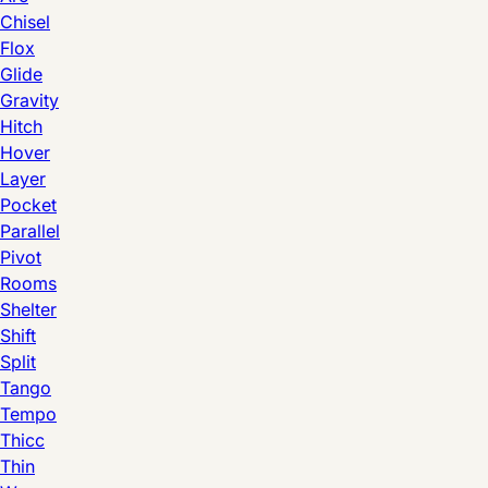
Chisel
Flox
Glide
Gravity
Hitch
Hover
Layer
Pocket
Parallel
Pivot
Rooms
Shelter
Shift
Split
Tango
Tempo
Thicc
Thin