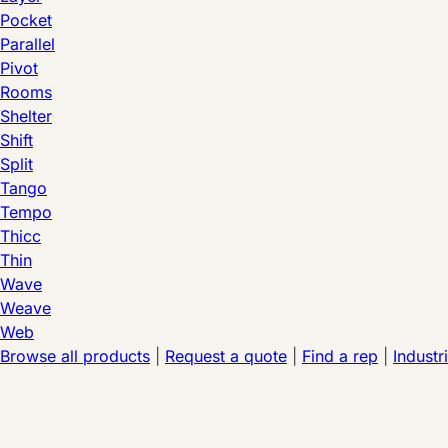
Pocket
Parallel
Pivot
Rooms
Shelter
Shift
Split
Tango
Tempo
Thicc
Thin
Wave
Weave
Web
Browse all products
|
Request a quote
|
Find a rep
|
Industr