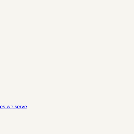
ies we serve