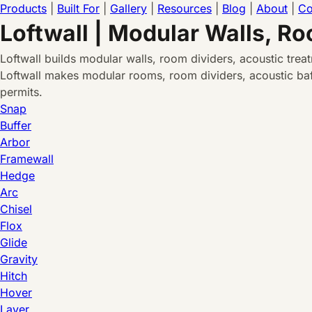
Products
|
Built For
|
Gallery
|
Resources
|
Blog
|
About
|
Co
Loftwall | Modular Walls, R
Loftwall builds modular walls, room dividers, acoustic tre
Loftwall makes modular rooms, room dividers, acoustic baff
permits.
Snap
Buffer
Arbor
Framewall
Hedge
Arc
Chisel
Flox
Glide
Gravity
Hitch
Hover
Layer