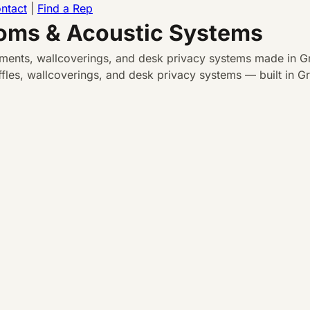
ntact
|
Find a Rep
ooms & Acoustic Systems
atments, wallcoverings, and desk privacy systems made in Gr
les, wallcoverings, and desk privacy systems — built in Gra