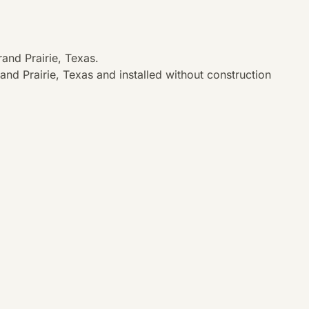
and Prairie, Texas.
nd Prairie, Texas and installed without construction